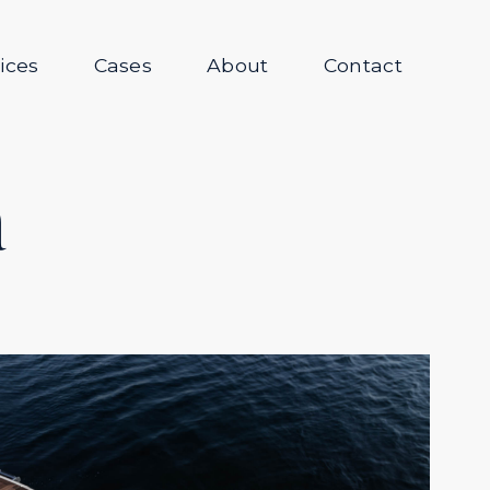
ices
Cases
About
Contact
a