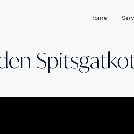
Home
Serv
den Spitsgatko