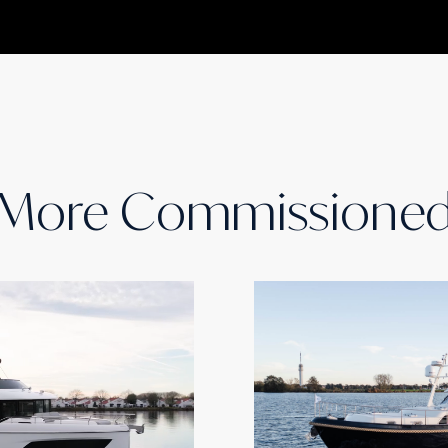
More Commissione