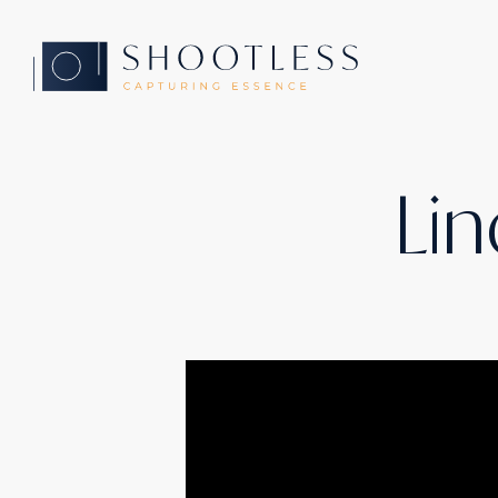
Home
Lin
Services
Yachting
Automotive
Products
Cases
About
Contact