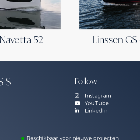
 Navetta 52
Linssen GS
Follow
Instagram
YouTube
LinkedIn
Beschikbaar voor nieuwe projecten