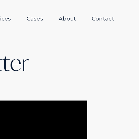
ices
Cases
About
Contact
tter