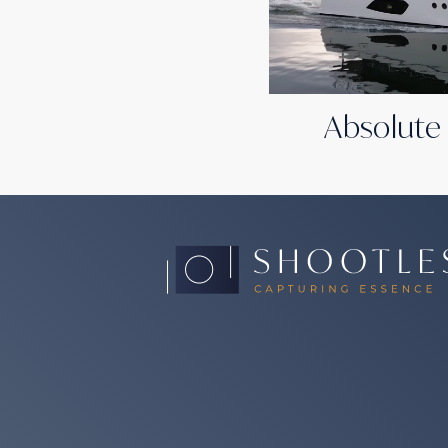
Absolute