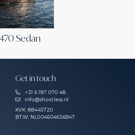
 470 Sedan
Get in touch
+31 6 187 070 48
info@shootless.nl
KVK: 88445720
BTW: NL004604636B47