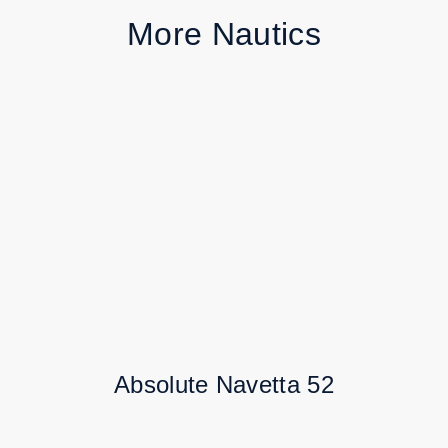
More Nautics
Absolute Navetta 52