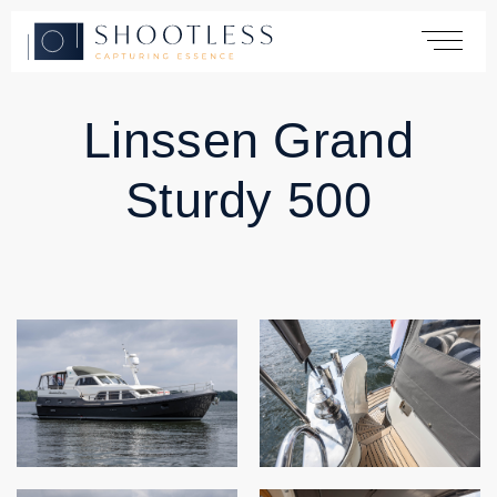
Linssen Grand
Home
Sturdy 500
Services
Yachting
Automotive
Products
Cases
About
Contact