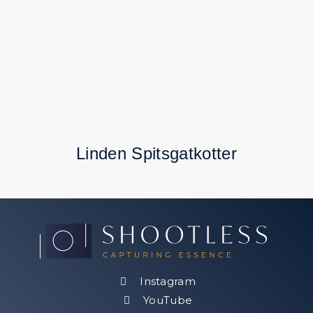
Linden Spitsgatkotter
Instagram
YouTube