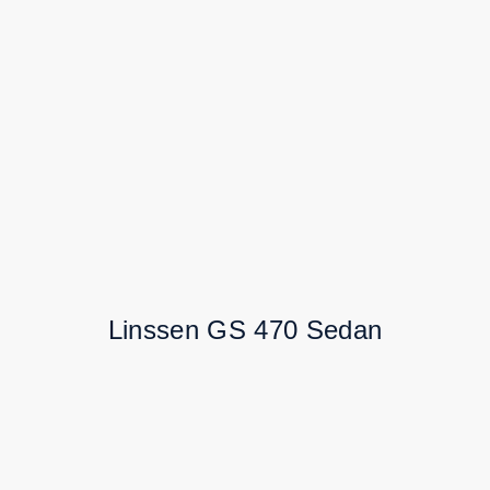
Linssen GS 470 Sedan