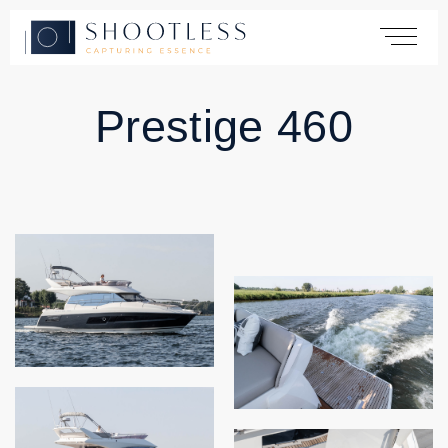
Prestige 460
Home
Services
Yachting
Automotive
Products
Cases
About
Contact