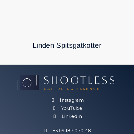
Linden Spitsgatkotter
Instagram
YouTube
LinkedIn
Follow
+31 6 187 070 48