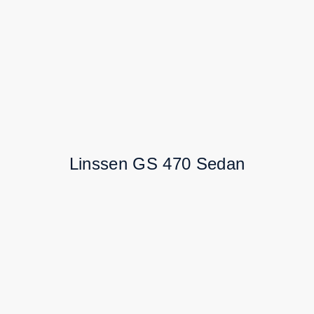
Linssen GS 470 Sedan