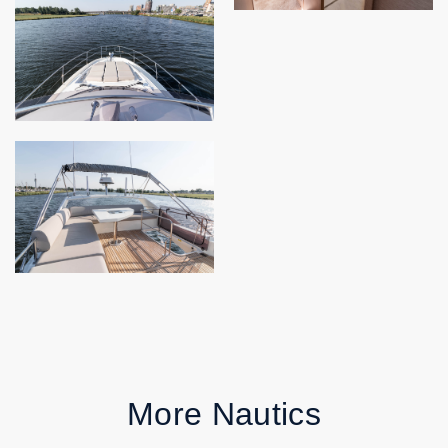
More Nautics