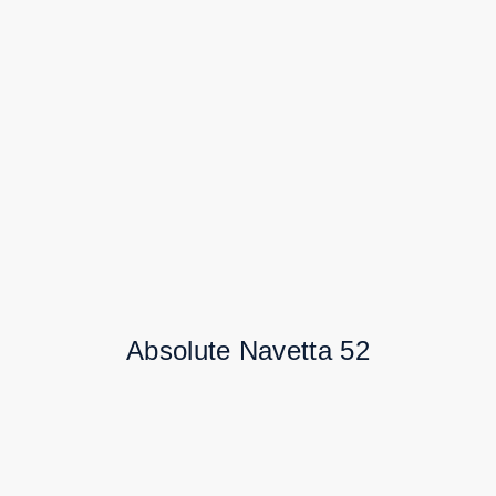
Absolute Navetta 52