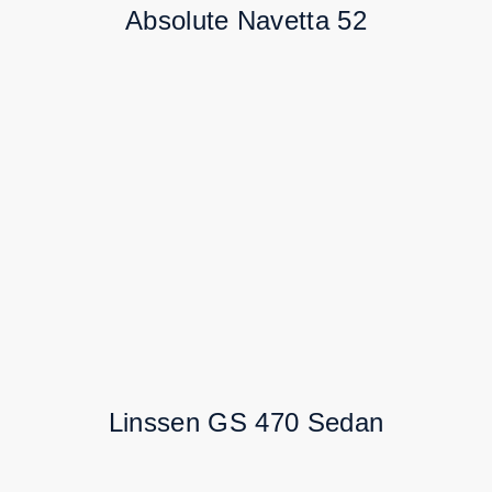
Absolute Navetta 52
Linssen GS 470 Sedan