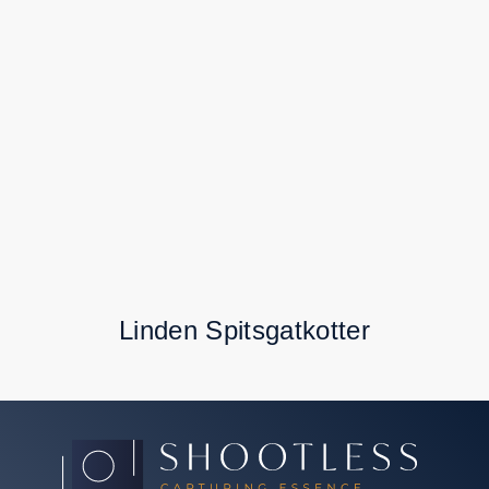
Linden Spitsgatkotter