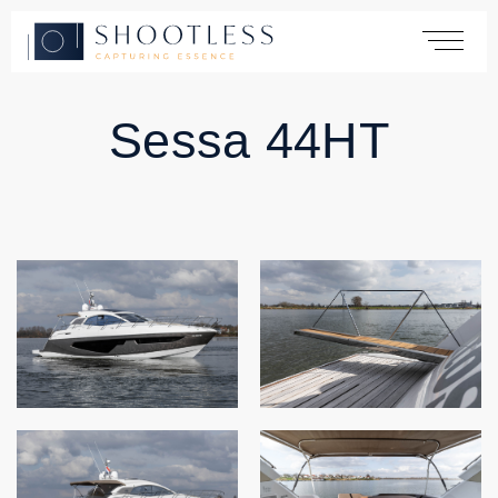
Sessa 44HT
Home
Services
Yachting
Automotive
Products
Cases
About
Contact