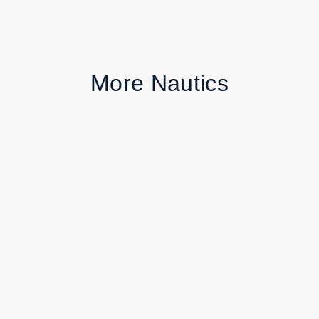
More Nautics