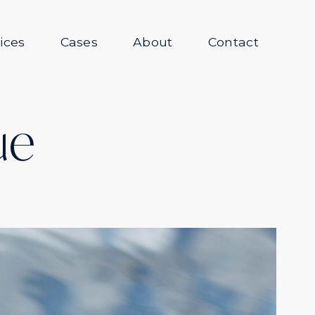
ices
Cases
About
Contact
ue